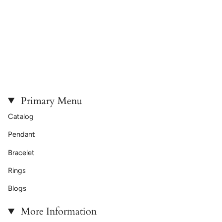
Primary Menu
Catalog
Pendant
Bracelet
Rings
Blogs
More Information