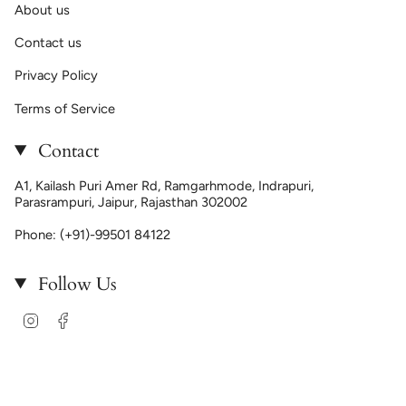
About us
Contact us
Privacy Policy
Terms of Service
Contact
A1, Kailash Puri Amer Rd, Ramgarhmode, Indrapuri,
Parasrampuri, Jaipur, Rajasthan 302002
Phone: (+91)-99501 84122
Follow Us
Instagram
Facebook
Language
ENGLISH