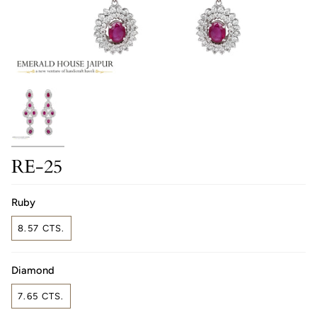
RE-25
Ruby
8.57 CTS.
Diamond
7.65 CTS.