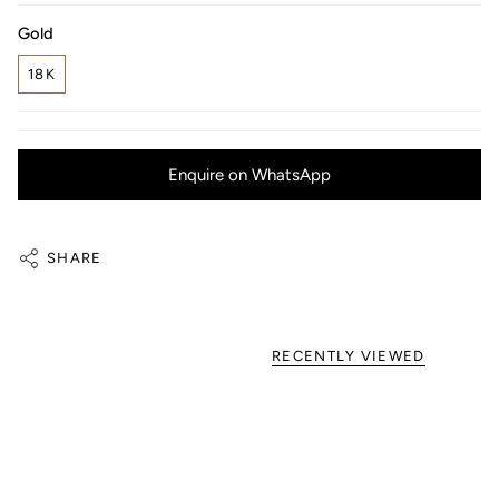
Gold
18K
Enquire on WhatsApp
SHARE
RECENTLY VIEWED