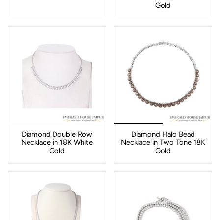
Gold
Diamond Double Row
Diamond Halo Bead
Necklace in 18K White
Necklace in Two Tone 18K
Gold
Gold