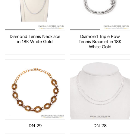
Diamond Tennis Necklace
Diamond Triple Row
in 18K White Gold
Tennis Bracelet in 18K
White Gold
DN-29
DN-28