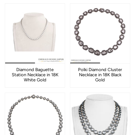
Diamond Baguette
Polki Diamond Cluster
Station Necklace in 18K
Necklace in 18K Black
White Gold
Gold