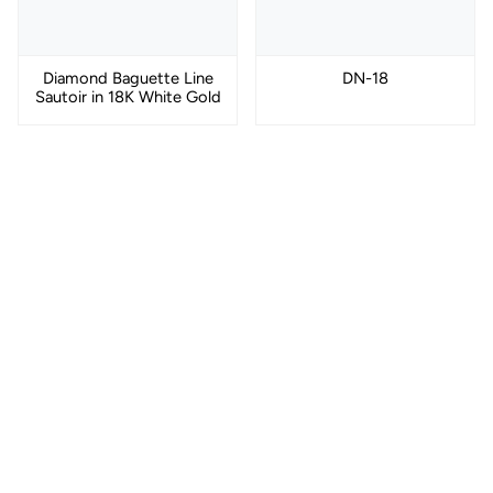
Diamond Baguette Line
DN-18
Sautoir in 18K White Gold
DN-17
Black Rhodium Curb
Chain Necklace in 18K
Gold