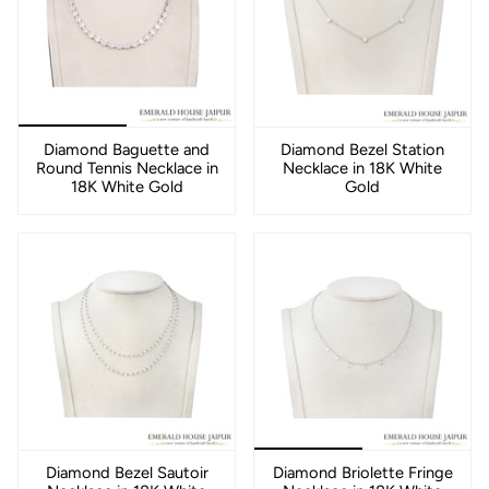
Diamond Baguette and
Diamond Bezel Station
Round Tennis Necklace in
Necklace in 18K White
18K White Gold
Gold
Diamond Bezel Sautoir
Diamond Briolette Fringe