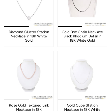
Diamond Cluster Station
Gold Box Chain Necklace
Necklace in 18K White
Black Rhodium Detail in
Gold
18K White Gold
Rose Gold Textured Link
Gold Cube Station
Necklace in 18K
Necklace in 18K White