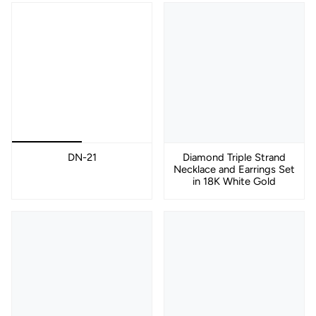
DN-21
Diamond Triple Strand
Necklace and Earrings Set
in 18K White Gold