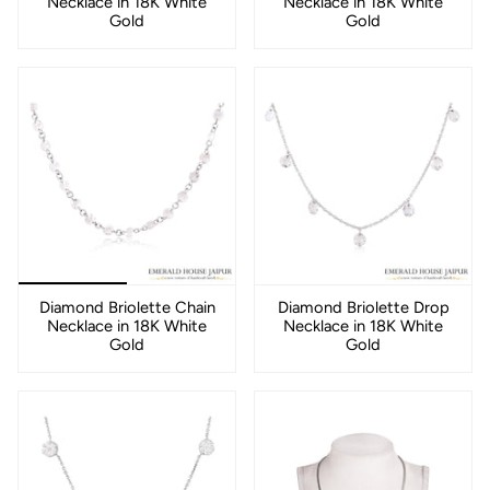
Necklace in 18K White
Necklace in 18K White
Gold
Gold
Diamond Briolette Chain
Diamond Briolette Drop
Necklace in 18K White
Necklace in 18K White
Gold
Gold