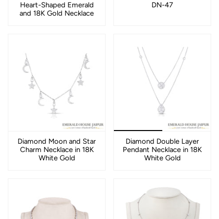
Heart-Shaped Emerald
DN-47
and 18K Gold Necklace
Diamond Moon and Star
Diamond Double Layer
Charm Necklace in 18K
Pendant Necklace in 18K
White Gold
White Gold