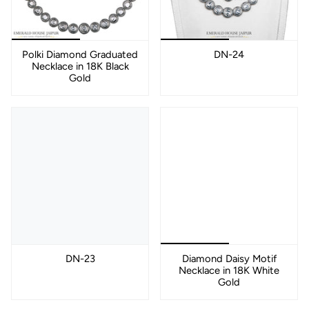
Polki Diamond Graduated
DN-24
Necklace in 18K Black
Gold
DN-23
Diamond Daisy Motif
Necklace in 18K White
Gold